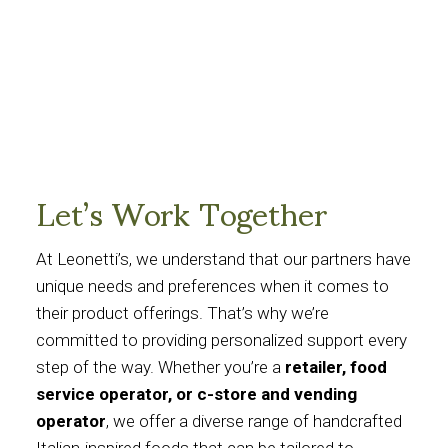
Let’s Work Together
At Leonetti’s, we understand that our partners have
unique needs and preferences when it comes to
their product offerings. That’s why we’re
committed to providing personalized support every
step of the way. Whether you’re a
retailer, food
service operator, or c-store and vending
operator
, we offer a diverse range of handcrafted
Italian-inspired foods that can be tailored to