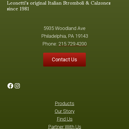
Leonetti's original Italian Stromboli & Calzones
since 1981
5935 Woodland Ave
Philadelphia, PA 19143
Phone:
215.729.4200
Contact Us
Facebook
Instagram
Products
Our Story
Find Us
Partner With Us