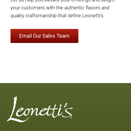
your customers with the authentic flavors and
quality craftsmanship that define Leonetti’s.
Email Our Sales Team