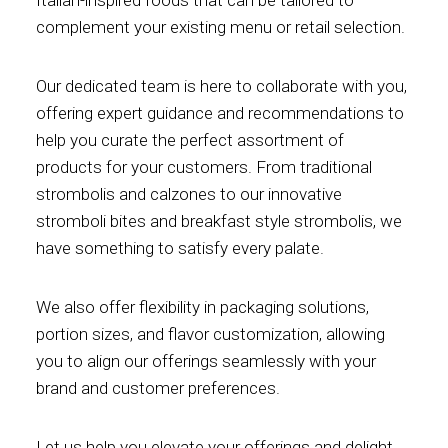
complement your existing menu or retail selection.
Our dedicated team is here to collaborate with you,
offering expert guidance and recommendations to
help you curate the perfect assortment of
products for your customers. From traditional
strombolis and calzones to our innovative
stromboli bites and breakfast style strombolis, we
have something to satisfy every palate.
We also offer flexibility in packaging solutions,
portion sizes, and flavor customization, allowing
you to align our offerings seamlessly with your
brand and customer preferences.
Let us help you elevate your offerings and delight